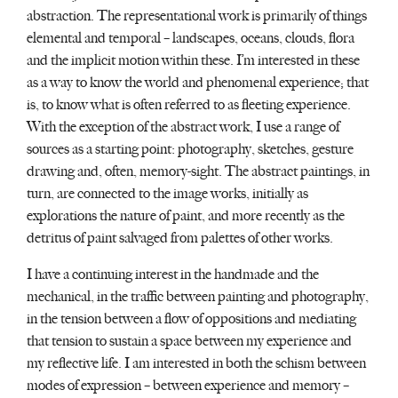
abstraction. The representational work is primarily of things
elemental and temporal – landscapes, oceans, clouds, flora
and the implicit motion within these. I’m interested in these
as a way to know the world and phenomenal experience; that
is, to know what is often referred to as fleeting experience.
With the exception of the abstract work, I use a range of
sources as a starting point: photography, sketches, gesture
drawing and, often, memory-sight. The abstract paintings, in
turn, are connected to the image works, initially as
explorations the nature of paint, and more recently as the
detritus of paint salvaged from palettes of other works.
I have a continuing interest in the handmade and the
mechanical, in the traffic between painting and photography,
in the tension between a flow of oppositions and mediating
that tension to sustain a space between my experience and
my reflective life. I am interested in both the schism between
modes of expression – between experience and memory –