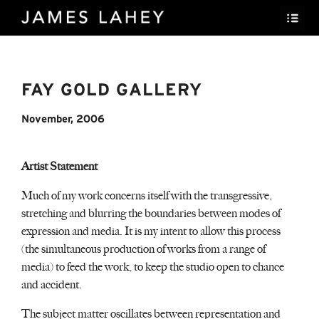
FAY GOLD GALLERY
November, 2006
Artist Statement
Much of my work concerns itself with the transgressive,
stretching and blurring the boundaries between modes of
expression and media. It is my intent to allow this process
(the simultaneous production of works from a range of
media) to feed the work, to keep the studio open to chance
and accident.
The subject matter oscillates between representation and