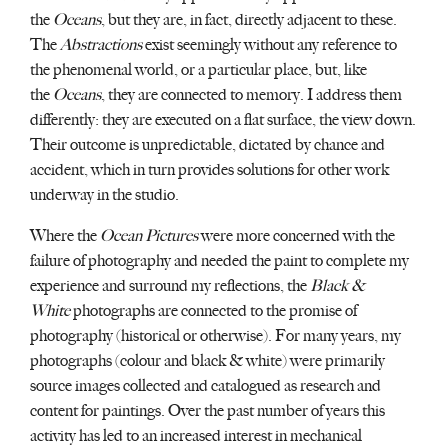
the
Oceans
, but they are, in fact, directly adjacent to these.
The
Abstractions
exist seemingly without any reference to
the phenomenal world, or a particular place, but, like
the
Oceans
, they are connected to memory. I address them
differently: they are executed on a flat surface, the view down.
Their outcome is unpredictable, dictated by chance and
accident, which in turn provides solutions for other work
underway in the studio.
Where the
Ocean Pictures
were more concerned with the
failure of photography and needed the paint to complete my
experience and surround my reflections, the
Black &
White
photographs are connected to the promise of
photography (historical or otherwise). For many years, my
photographs (colour and black & white) were primarily
source images collected and catalogued as research and
content for paintings. Over the past number of years this
activity has led to an increased interest in mechanical