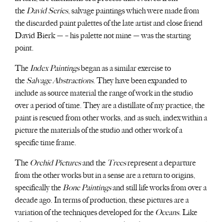
the
David Series
, salvage paintings which were made from
the discarded paint palettes of the late artist and close friend
David Bierk — – his palette not mine — was the starting
point.
The
Index Paintings
began as a similar exercise to
the
Salvage Abstractions
. They have been expanded to
include as source material the range of work in the studio
over a period of time. They are a distillate of my practice; the
paint is rescued from other works, and as such, index within a
picture the materials of the studio and other work of a
specific time frame.
The
Orchid Pictures
and the
Trees
represent a departure
from the other works but in a sense are a return to origins,
specifically the
Bone Paintings
and still life works from over a
decade ago. In terms of production, these pictures are a
variation of the techniques developed for the
Oceans
. Like