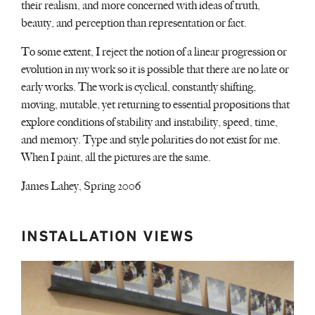
their realism, and more concerned with ideas of truth,
beauty, and perception than representation or fact.
To some extent, I reject the notion of a linear progression or
evolution in my work so it is possible that there are no late or
early works. The work is cyclical, constantly shifting,
moving, mutable, yet returning to essential propositions that
explore conditions of stability and instability, speed, time,
and memory. Type and style polarities do not exist for me.
When I paint, all the pictures are the same.
James Lahey, Spring 2006
INSTALLATION VIEWS