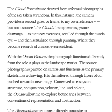
The
Cloud Portraits
are derived from informal photographs
of the sky taken at random. In this instance, the camera
provides a second gaze, or frame, to my own reference – —
but not a source. The
Clouds
first appear as gesture
drawings — as memory exercises, recalled through the minds
eye — and then actualized through painting, where they
become records of chance, even accident.
With the
Ocean Pictures
the photograph functions differently
from the role it plays in the landscape works. The source
photograph is printed on canvas and functions as the primary
sketch, like a drawing. It is then altered through layers of oil,
pushed toward a new image. Conceived as essays on
structure, composition, velocity, line, and colour,
the
Oceans
allow me to explore boundaries between
conventions of representation and abstraction.
The
Abstractions
may appear directly opposite to