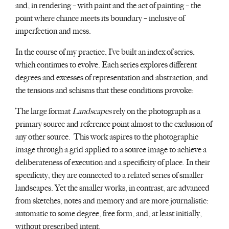
and, in rendering – with paint and the act of painting – the
point where chance meets its boundary – inclusive of
imperfection and mess.
In the course of my practice, I’ve built an index of series,
which continues to evolve. Each series explores different
degrees and excesses of representation and abstraction, and
the tensions and schisms that these conditions provoke:
The large format
Landscapes
rely on the photograph as a
primary source and reference point almost to the exclusion of
any other source. This work aspires to the photographic
image through a grid applied to a source image to achieve a
deliberateness of execution and a specificity of place. In their
specificity, they are connected to a related series of smaller
landscapes. Yet the smaller works, in contrast, are advanced
from sketches, notes and memory and are more journalistic:
automatic to some degree, free form, and, at least initially,
without prescribed intent.