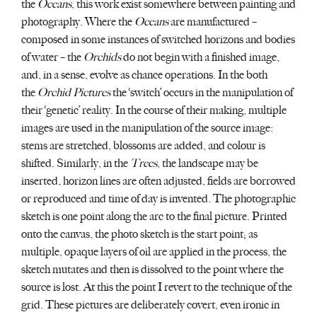
the
Oceans
, this work exist somewhere between painting and
photography. Where the
Oceans
are manufactured –
composed in some instances of switched horizons and bodies
of water – the
Orchids
do not begin with a finished image,
and, in a sense, evolve as chance operations. In the both
the
Orchid Pictures
the ‘switch’ occurs in the manipulation of
their ‘genetic’ reality. In the course of their making, multiple
images are used in the manipulation of the source image:
stems are stretched, blossoms are added, and colour is
shifted. Similarly, in the
Trees
, the landscape may be
inserted, horizon lines are often adjusted, fields are borrowed
or reproduced and time of day is invented. The photographic
sketch is one point along the arc to the final picture. Printed
onto the canvas, the photo sketch is the start point; as
multiple, opaque layers of oil are applied in the process, the
sketch mutates and then is dissolved to the point where the
source is lost. At this the point I revert to the technique of the
grid. These pictures are deliberately covert, even ironic in