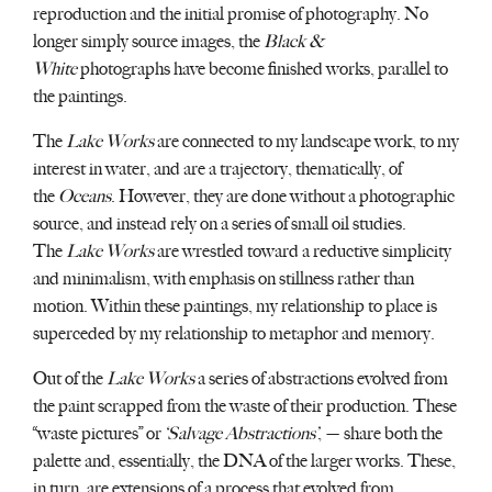
reproduction and the initial promise of photography. No
longer simply source images, the
Black &
White
photographs have become finished works, parallel to
the paintings.
The
Lake Works
are connected to my landscape work, to my
interest in water, and are a trajectory, thematically, of
the
Oceans
. However, they are done without a photographic
source, and instead rely on a series of small oil studies.
The
Lake Works
are wrestled toward a reductive simplicity
and minimalism, with emphasis on stillness rather than
motion. Within these paintings, my relationship to place is
superceded by my relationship to metaphor and memory.
Out of the
Lake Works
a series of abstractions evolved from
the paint scrapped from the waste of their production. These
“waste pictures” or
‘Salvage Abstractions’
, — share both the
palette and, essentially, the DNA of the larger works. These,
in turn, are extensions of a process that evolved from