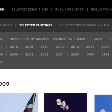
RK
SELECTED EXHIBITIONS
PUBLIC PROJECTS
PUBLICATION
W WORK
SELECTED PAINTINGS
SELECTED PHOTOGRAPHY & AVAIL
24
HOW I SPENT MY SUMMER – AN ONGOING PROJECT
2023
2
17
2016
2015
2014
2013
2012
2011
2010
05
2004
2003
2002
2001
2000
1999
1998
83
009