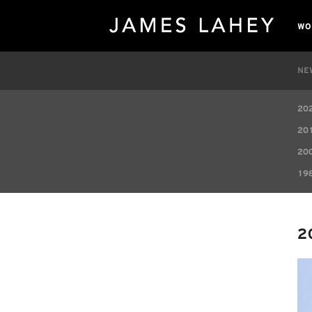
WO
NE
20
20
20
19
2