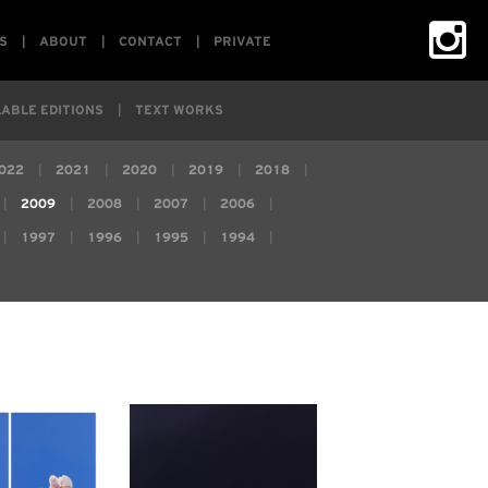
S
ABOUT
CONTACT
PRIVATE
ABLE EDITIONS
TEXT WORKS
022
2021
2020
2019
2018
2009
2008
2007
2006
1997
1996
1995
1994