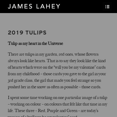
2019 TULIPS
Tulip as my heart in the Universe
There are tulips in my garden, red ones, whose flowers
always look like hearts. That is to say they look like the kind
of hearts which were on the “will you be my valentine” cards
from my childhood – those cards you gave to the girl in your
3rd grade class, the girl that made you feel strange so you
pushed her in the snow as often as possible – those cards.
I spent some time working on one particular image of a tulip
– working on colour – on colours that felt like that time in my
life. These three – Red, Purple and Green – are today’s