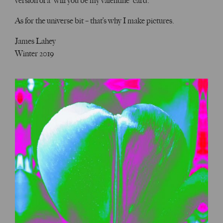
version of a “will you be my valentine” card.
As for the universe bit – that’s why I make pictures.
James Lahey
Winter 2019