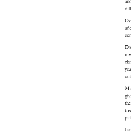
and
dif
Ove
add
con
Eve
me 
chr
yea
out
Mum
giv
the
tre
pai
I s