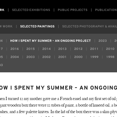
RK
SELECTED EXHIBITIONS
PUBLIC PROJECTS
PUBLICATION
W WORK
SELECTED PAINTINGS
SELECTED PHOTOGRAPHY & AVAIL
24
HOW I SPENT MY SUMMER – AN ONGOING PROJECT
2023
2
17
2016
2015
2014
2013
2012
2011
2010
05
2004
2003
2002
2001
2000
1999
1998
83
OW I SPENT MY SUMMER – AN ONGOIN
n I turned 12 my mother gave me a French easel and my first set of oil 
gant wooden box there were 12 tubes of paint, a bottle of linseed oil, a bo
shes, and a few palette knives. In the lid of the box there was a slim p