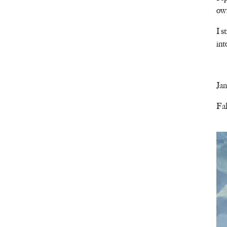
own
I s
int
Ja
Fal