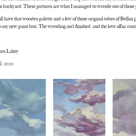
 backyard. These pictures are what I managed to wrestle out of those
till have that wooden palette and a few of those original tubes of Bellin
o my new paint box. The wrestling isn’t finished, and the love affair cont
mes Lahey
l, 2020