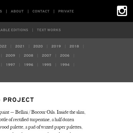
S
ABOUT
CONTACT
PRIVATE
ABLE EDITIONS
TEXT WORKS
022
2021
2020
2019
2018
2009
2008
2007
2006
1997
1996
1995
1994
G PROJECT
paint — Bellini / Bocour Oils. Inside the slim,
ttle of rectified turpentine, a half dozen
lywood palette, a pad of waxed paper palettes,