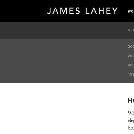
WO
NE
20
20
20
19
H
Whe
ele
bru