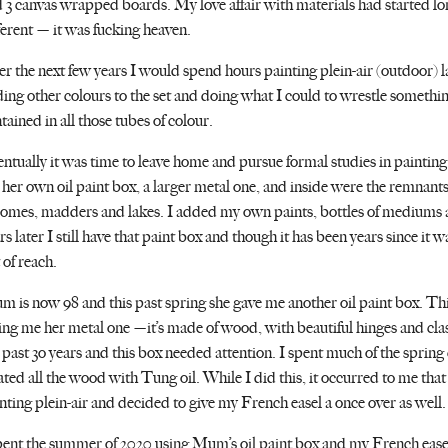
 3 canvas wrapped boards. My love affair with materials had started lo
ferent — it was fucking heaven.
r the next few years I would spend hours painting plein-air (outdoor) 
ing other colours to the set and doing what I could to wrestle somethin
tained in all those tubes of colour.
ntually it was time to leave home and pursue formal studies in painting
her own oil paint box, a larger metal one, and inside were the remnants
omes, madders and lakes. I added my own paints, bottles of mediums a
rs later I still have that paint box and though it has been years since it 
 of reach.
 is now 98 and this past spring she gave me another oil paint box. This
ing me her metal one —it’s made of wood, with beautiful hinges and cla
 past 3o years and this box needed attention. I spent much of the spring 
ated all the wood with Tung oil. While I did this, it occurred to me that 
nting plein-air and decided to give my French easel a once over as well.
pent the summer of 2020 using Mum’s oil paint box and my French easel