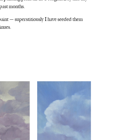
 past months.
i paint — superstitiously I have seeded them
inues.