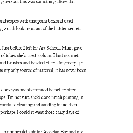
ng ago but this was something altogether
landscapes with that paint box and easel —
g worth looking at out of the hidden secrets
. Just before I left for Art School, Mum gave
 of tubes she’d used, colours I had not met —
nd brushes and headed off to University. 40
was my only source of material, it has never been
 box was one she treated herself to after
sps. I’m not sure she’d done much painting in
carefully cleaning and sanding it and then
perhaps I could re-visit those early days of
, painting plein-air in Georgian Bay and my